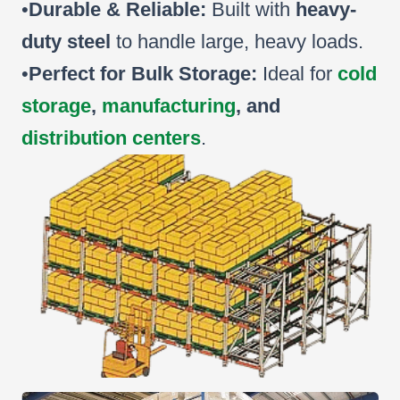
•
Durable & Reliable:
Built with
heavy-
duty steel
to handle large, heavy loads.
•
Perfect for Bulk Storage:
Ideal for
cold
storage
,
manufacturing
, and
distribution centers
.