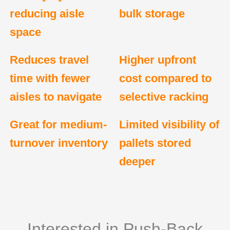
reducing aisle
bulk storage
space
Reduces travel
Higher upfront
time with fewer
cost compared to
aisles to navigate
selective racking
Great for medium-
Limited visibility of
turnover inventory
pallets stored
deeper
Interested in Push-Back