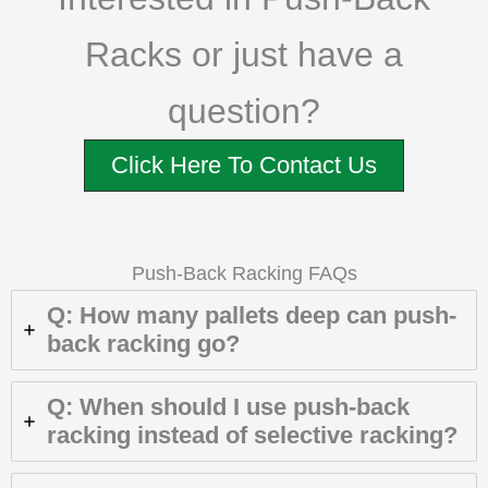
Racks or just have a
question?
Click Here To Contact Us
Push-Back Racking FAQs
Q: How many pallets deep can push-
back racking go?
Q: When should I use push-back
racking instead of selective racking?