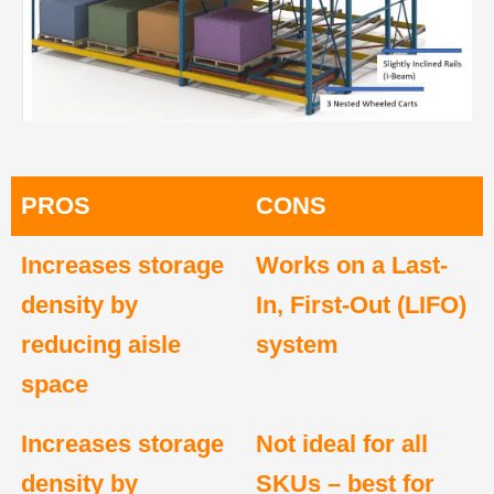
PROS
CONS
Increases storage
Works on a Last-
density by
In, First-Out (LIFO)
reducing aisle
system
space
Increases storage
Not ideal for all
density by
SKUs – best for