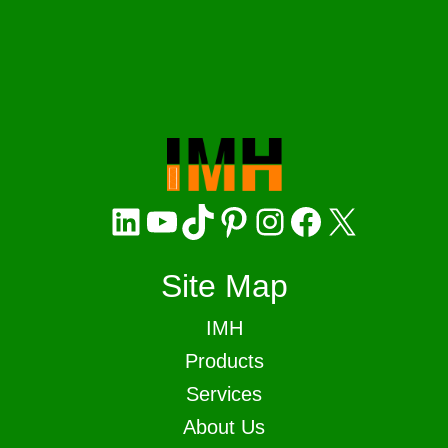
LinkedIn
YouTube
TikTok
Pinterest
Instagram
Facebook
X
Site Map
IMH
Products
Services
About Us