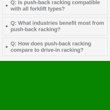
Q: Is push-back racking compatible
with all forklift types?
Q: What industries benefit most from
push-back racking?
Q: How does push-back racking
compare to drive-in racking?