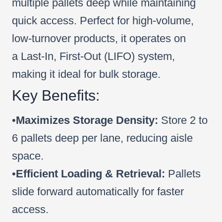
multiple pallets deep while maintaining
quick access. Perfect for high-volume,
low-turnover products, it operates on
a Last-In, First-Out (LIFO) system,
making it ideal for bulk storage.
Key Benefits:
•
Maximizes Storage Density:
Store 2 to
6 pallets deep per lane, reducing aisle
space.
•
Efficient Loading & Retrieval:
Pallets
slide forward automatically for faster
access.