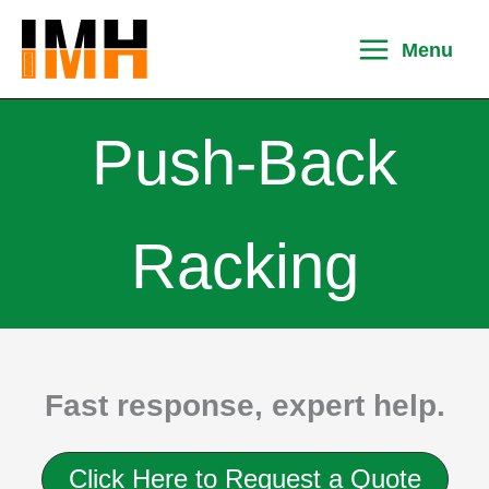
Skip
to
Menu
content
Push-Back
Racking
Fast response, expert help.
Click Here to Request a Quote