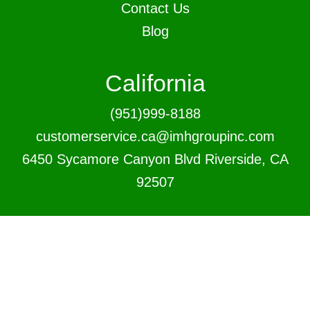
Contact Us
Blog
California
(951)999-8188
customerservice.ca@imhgroupinc.com
6450 Sycamore Canyon Blvd Riverside, CA
92507
New Jersey
(856)460-9988
customerservice.nj@imhgroupinc.com
1809 Underwood Blvd, Delran, NJ 08075