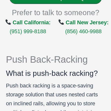
Prefer to talk to someone?
Call California:
Call New Jersey:
(951) 999-8188
(856) 460-9988
Push Back-Racking
What is push-back racking?
Push back racking is a space-saving
storage solution that uses nested carts
on inclined rails, allowing you to store