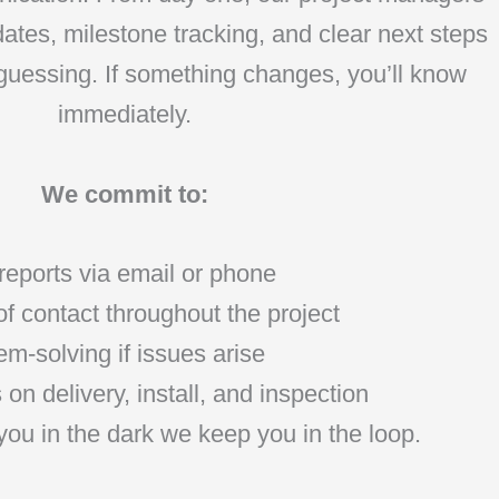
ates, milestone tracking, and clear next steps
 guessing. If something changes, you’ll know
immediately.
We commit to:
reports via email or phone
f contact throughout the project
m-solving if issues arise
on delivery, install, and inspection
you in the dark we keep you in the loop.