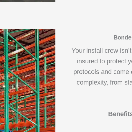
Bonded
Your install crew isn’
insured to protect y
protocols and come e
complexity, from st
Benefit