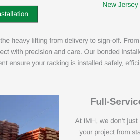
New Jersey 
stallation
he heavy lifting from delivery to sign-off. From 
ject with precision and care. Our bonded install
 ensure your racking is installed safely, effici
Full-Service
At IMH, we don’t just 
your project from s