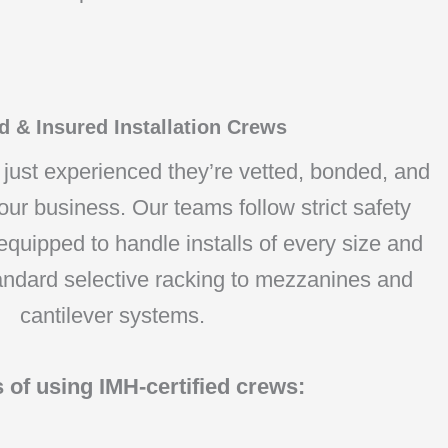
 & Insured Installation Crews
t just experienced they’re vetted, bonded, and
our business. Our teams follow strict safety
quipped to handle installs of every size and
andard selective racking to mezzanines and
cantilever systems.
s of using IMH-certified crews: