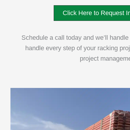
Click Here to Request In
Schedule a call today and we’ll handle t
handle every step of your racking pro
project management