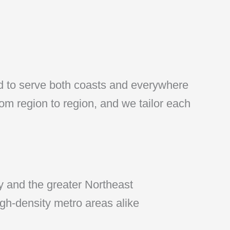
ed to serve both coasts and everywhere
rom region to region, and we tailor each
 and the greater Northeast
gh-density metro areas alike