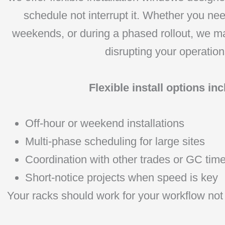
schedule not interrupt it. Whether you nee
weekends, or during a phased rollout, we m
disrupting your operation
Flexible install options inc
Off-hour or weekend installations
Multi-phase scheduling for large sites
Coordination with other trades or GC time
Short-notice projects when speed is key
Your racks should work for your workflow not