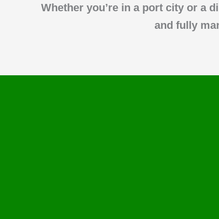
Whether you’re in a port city or a d
and fully ma