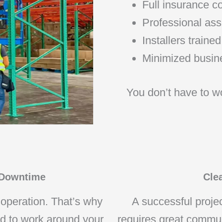
Full insurance 
Professional ass
Installers train
Minimized busine
You don’t have to wo
 Downtime
Cle
 operation. That’s why
A successful projec
ed to work around your
requires great commu