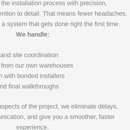
the installation process with precision,
tention to detail. That means fewer headaches,
a system that gets done right the first time.
We handle:
 and site coordination
ry from our own warehouses
n with bonded installers
nd final walkthroughs
 aspects of the project, we eliminate delays,
ication, and give you a smoother, faster
experience.