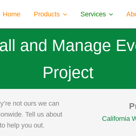
Home
Products
Services
Ab
tall and Manage Ev
Project
y’re not ours we can
P
tionwide. Tell us about
California 
to help you out.