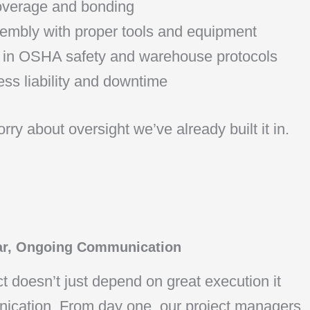
coverage and bonding
embly with proper tools and equipment
ed in OSHA safety and warehouse protocols
ss liability and downtime
rry about oversight we’ve already built it in.
ar, Ongoing Communication
t doesn’t just depend on great execution it
nication. From day one, our project managers