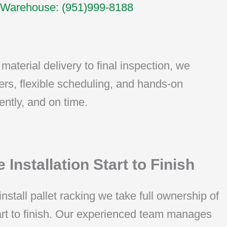
Warehouse: (951)999-8188
material delivery to final inspection, we
ers, flexible scheduling, and hands-on
ently, and on time.
 Installation Start to Finish
install pallet racking we take full ownership of
tart to finish. Our experienced team manages