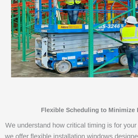
Flexible Scheduling to Minimize
We understand how critical timing is for your
we offer flexible installation windows design