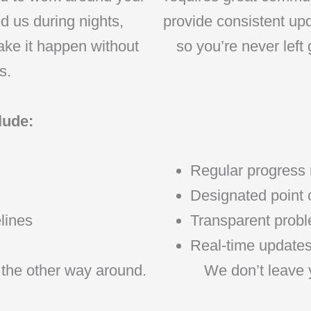
d us during nights,
provide consistent upd
ake it happen without
so you’re never left
s.
lude:
Regular progress 
Designated point o
lines
Transparent proble
Real-time updates 
 the other way around.
We don’t leave 