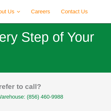
out Us
Careers
Contact Us
ery Step of Your
refer to call?
Warehouse: (856) 460-9988