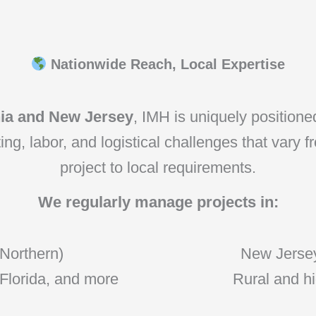
Nationwide Reach, Local Expertise
nia and New Jersey
, IMH is uniquely position
g, labor, and logistical challenges that vary f
project to local requirements.
We regularly manage projects in:
 Northern)
New Jersey
 Florida, and more
Rural and hi