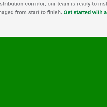
istribution corridor, our team is ready to ins
naged from start to finish.
Get started with 