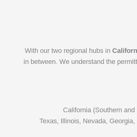
With our two regional hubs in
Califor
in between. We understand the permittin
California (Southern and
Texas, Illinois, Nevada, Georgia,