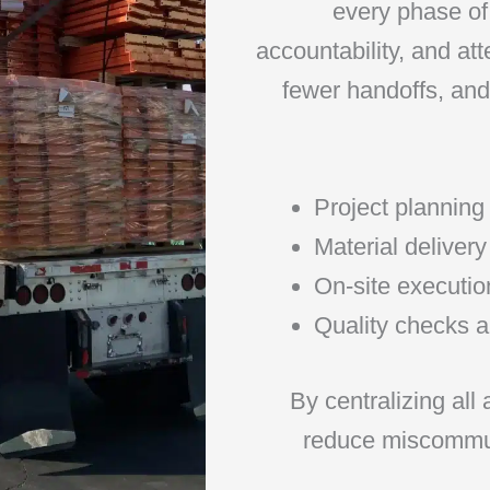
every phase of 
accountability, and at
fewer handoffs, and 
Project planning
Material delive
On-site executio
Quality checks a
By centralizing all
reduce miscommun