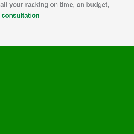
tall your racking on time, on budget,
a consultation