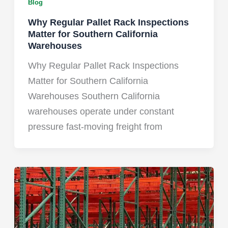
Blog
Why Regular Pallet Rack Inspections
Matter for Southern California
Warehouses
Why Regular Pallet Rack Inspections
Matter for Southern California
Warehouses Southern California
warehouses operate under constant
pressure fast-moving freight from