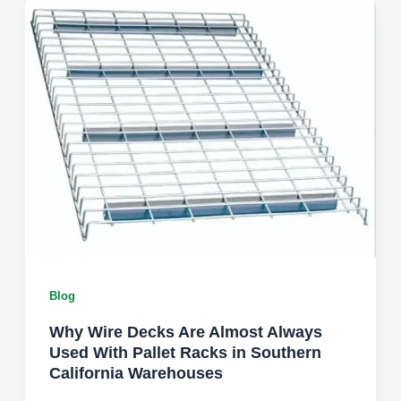
Blog
Why Wire Decks Are Almost Always
Used With Pallet Racks in Southern
California Warehouses