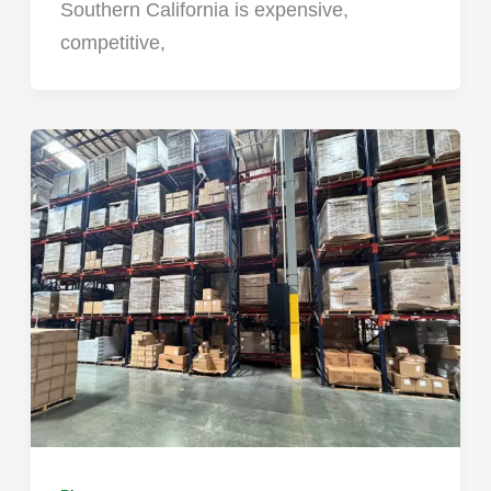
Southern California is expensive,
competitive,