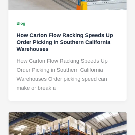
Blog
How Carton Flow Racking Speeds Up
Order Picking in Southern California
Warehouses
How Carton Flow Racking Speeds Up
Order Picking in Southern California
Warehouses Order picking speed can
make or break a