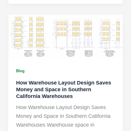
Blog
How Warehouse Layout Design Saves
Money and Space in Southern
California Warehouses
How Warehouse Layout Design Saves
Money and Space in Southern California
Warehouses Warehouse space in