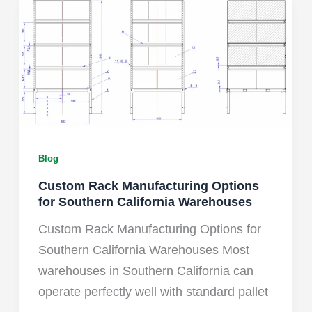
Blog
Custom Rack Manufacturing Options
for Southern California Warehouses
Custom Rack Manufacturing Options for
Southern California Warehouses Most
warehouses in Southern California can
operate perfectly well with standard pallet