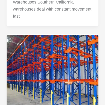
Warehouses Southern California
warehouses deal with constant movement
fast