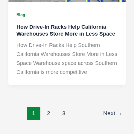
Blog
How Drive-In Racks Help California
Warehouses Store More in Less Space
How Drive-In Racks Help Southern
California Warehouses Store More in Less
Space Warehouse space across Southern
California is more competitive
1
2
3
Next
→