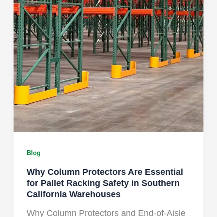
Blog
Why Column Protectors Are Essential
for Pallet Racking Safety in Southern
California Warehouses
Why Column Protectors and End-of-Aisle