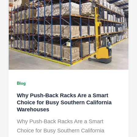
Blog
Why Push-Back Racks Are a Smart
Choice for Busy Southern California
Warehouses
Why Push-Back Racks Are a Smart
Choice for Busy Southern California