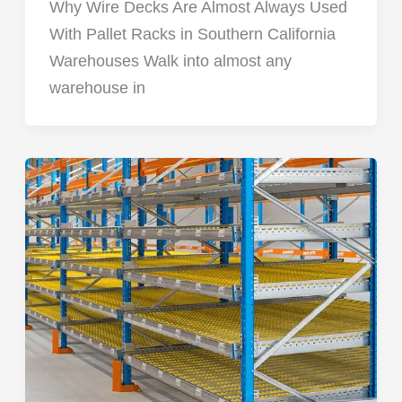
Why Wire Decks Are Almost Always Used
With Pallet Racks in Southern California
Warehouses Walk into almost any
warehouse in