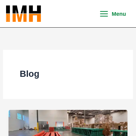
Skip
to
Menu
content
Blog