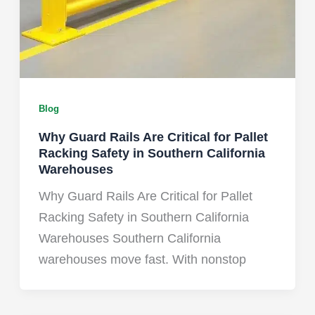
Blog
Why Guard Rails Are Critical for Pallet
Racking Safety in Southern California
Warehouses
Why Guard Rails Are Critical for Pallet
Racking Safety in Southern California
Warehouses Southern California
warehouses move fast. With nonstop