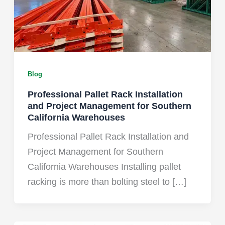
Blog
Professional Pallet Rack Installation
and Project Management for Southern
California Warehouses
Professional Pallet Rack Installation and
Project Management for Southern
California Warehouses Installing pallet
racking is more than bolting steel to […]