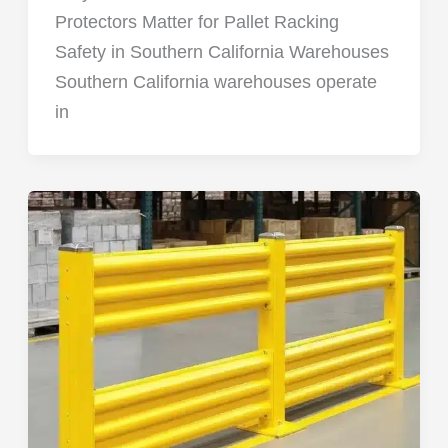
Protectors Matter for Pallet Racking
Safety in Southern California Warehouses
Southern California warehouses operate
in