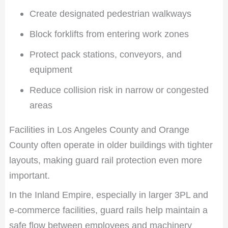
Create designated pedestrian walkways
Block forklifts from entering work zones
Protect pack stations, conveyors, and
equipment
Reduce collision risk in narrow or congested
areas
Facilities in Los Angeles County and Orange
County often operate in older buildings with tighter
layouts, making guard rail protection even more
important.
In the Inland Empire, especially in larger 3PL and
e-commerce facilities, guard rails help maintain a
safe flow between employees and machinery