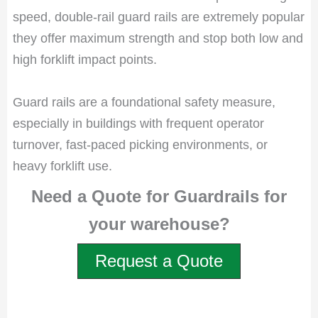
speed, double-rail guard rails are extremely popular
they offer maximum strength and stop both low and
high forklift impact points.
Guard rails are a foundational safety measure,
especially in buildings with frequent operator
turnover, fast-paced picking environments, or
heavy forklift use.
Need a Quote for Guardrails for
your warehouse?
Request a Quote