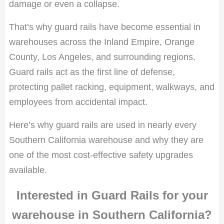
damage or even a collapse.
That’s why guard rails have become essential in
warehouses across the Inland Empire, Orange
County, Los Angeles, and surrounding regions.
Guard rails act as the first line of defense,
protecting pallet racking, equipment, walkways, and
employees from accidental impact.
Here’s why guard rails are used in nearly every
Southern California warehouse and why they are
one of the most cost-effective safety upgrades
available.
Interested in Guard Rails for your
warehouse in Southern California?