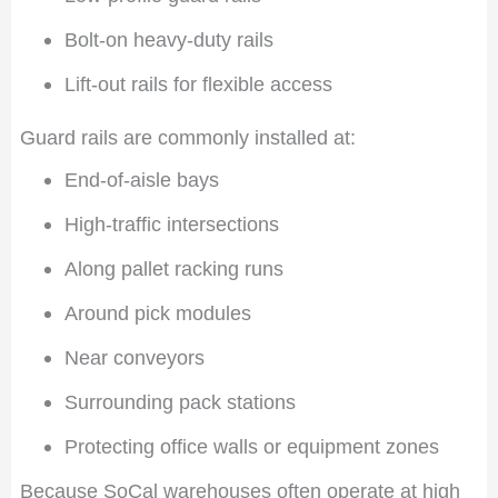
Bolt-on heavy-duty rails
Lift-out rails for flexible access
Guard rails are commonly installed at:
End-of-aisle bays
High-traffic intersections
Along pallet racking runs
Around pick modules
Near conveyors
Surrounding pack stations
Protecting office walls or equipment zones
Because SoCal warehouses often operate at high