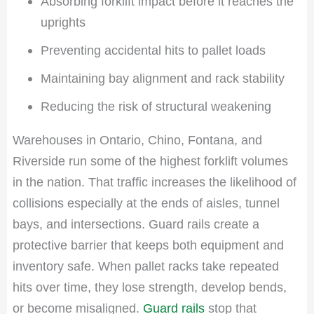
Absorbing forklift impact before it reaches the
uprights
Preventing accidental hits to pallet loads
Maintaining bay alignment and rack stability
Reducing the risk of structural weakening
Warehouses in Ontario, Chino, Fontana, and
Riverside run some of the highest forklift volumes
in the nation. That traffic increases the likelihood of
collisions especially at the ends of aisles, tunnel
bays, and intersections. Guard rails create a
protective barrier that keeps both equipment and
inventory safe. When pallet racks take repeated
hits over time, they lose strength, develop bends,
or become misaligned.
Guard rails
stop that