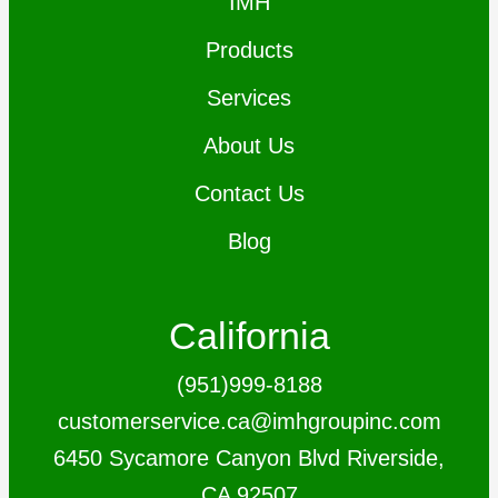
IMH
Products
Services
About Us
Contact Us
Blog
California
(951)999-8188
customerservice.ca@imhgroupinc.com
6450 Sycamore Canyon Blvd Riverside,
CA 92507