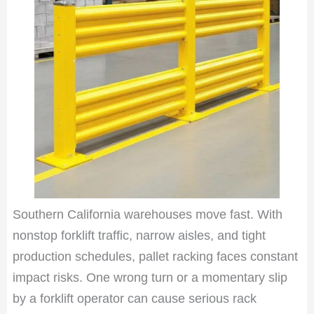
Southern California warehouses move fast. With
nonstop forklift traffic, narrow aisles, and tight
production schedules, pallet racking faces constant
impact risks. One wrong turn or a momentary slip
by a forklift operator can cause serious rack