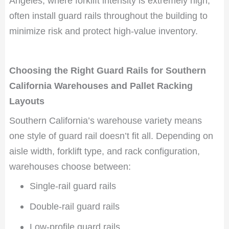
Angeles, where forklift intensity is extremely high,
often install guard rails throughout the building to
minimize risk and protect high-value inventory.
Choosing the Right Guard Rails for Southern
California Warehouses and Pallet Racking
Layouts
Southern California’s warehouse variety means
one style of guard rail doesn’t fit all. Depending on
aisle width, forklift type, and rack configuration,
warehouses choose between:
Single-rail guard rails
Double-rail guard rails
Low-profile guard rails