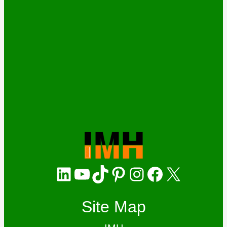
LinkedIn
YouTube
TikTok
Pinterest
Instagram
Facebook
X
Site Map