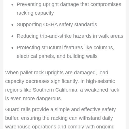
Preventing upright damage that compromises
racking capacity
Supporting OSHA safety standards
Reducing trip-and-strike hazards in walk areas
Protecting structural features like columns,
electrical panels, and building walls
When pallet rack uprights are damaged, load
capacity decreases significantly. In high-seismic
regions like Southern California, a weakened rack
is even more dangerous.
Guard rails provide a simple and effective safety
buffer, ensuring the racking can withstand daily
warehouse operations and comply with ongoing