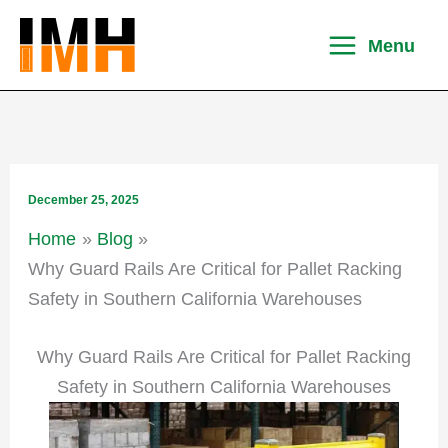
Skip
to
Menu
content
December 25, 2025
Home
Blog
Why Guard Rails Are Critical for Pallet Racking
Safety in Southern California Warehouses
Why Guard Rails Are Critical for Pallet Racking
Safety in Southern California Warehouses