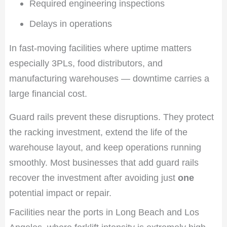
Required engineering inspections
Delays in operations
In fast-moving facilities where uptime matters
especially 3PLs, food distributors, and
manufacturing warehouses — downtime carries a
large financial cost.
Guard rails prevent these disruptions. They protect
the racking investment, extend the life of the
warehouse layout, and keep operations running
smoothly. Most businesses that add guard rails
recover the investment after avoiding just
one
potential impact or repair.
Facilities near the ports in Long Beach and Los