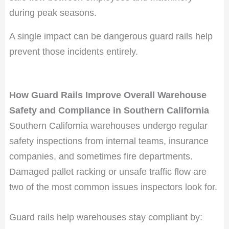
during peak seasons.
A single impact can be dangerous guard rails help
prevent those incidents entirely.
How Guard Rails Improve Overall Warehouse
Safety and Compliance in Southern California
Southern California warehouses undergo regular
safety inspections from internal teams, insurance
companies, and sometimes fire departments.
Damaged pallet racking or unsafe traffic flow are
two of the most common issues inspectors look for.
Guard rails help warehouses stay compliant by: