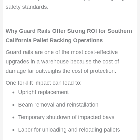
safety standards.
Why Guard Rails Offer Strong ROI for Southern
California Pallet Racking Operations
Guard rails are one of the most cost-effective
upgrades in a warehouse because the cost of
damage far outweighs the cost of protection.
One forklift impact can lead to:
Upright replacement
Beam removal and reinstallation
Temporary shutdown of impacted bays
Labor for unloading and reloading pallets