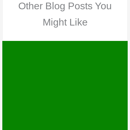
Other Blog Posts You
Might Like