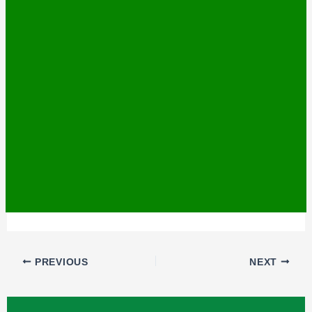
PREVIOUS
NEXT