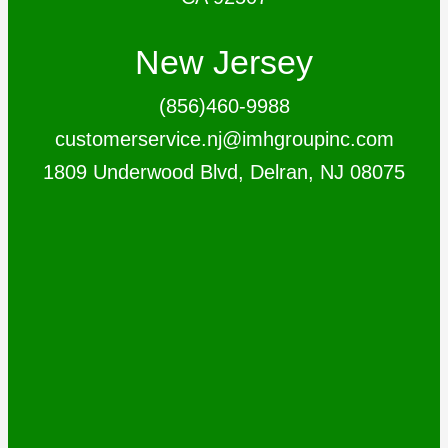
New Jersey
(856)460-9988
customerservice.nj@imhgroupinc.com
1809 Underwood Blvd, Delran, NJ 08075