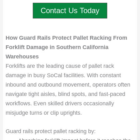
Contact Us Today
How Guard Rails Protect Pallet Racking From
Forklift Damage in Southern California
Warehouses
Forklifts are the leading cause of pallet rack
damage in busy SoCal facilities. With constant
inbound and outbound movement, operators often
navigate tight aisles, blind spots, and fast-paced
workflows. Even skilled drivers occasionally
misjudge turns or clip uprights.
Guard rails protect pallet racking by: