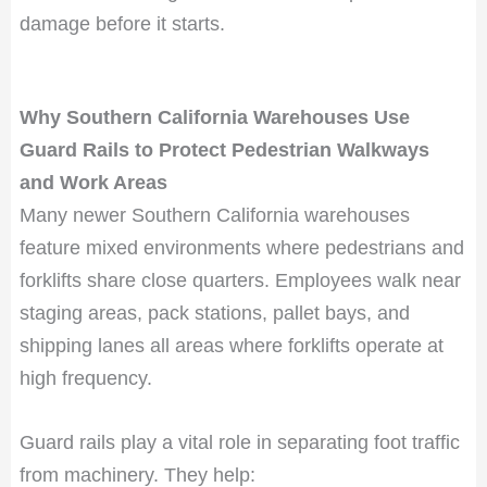
damage before it starts.
Why Southern California Warehouses Use
Guard Rails to Protect Pedestrian Walkways
and Work Areas
Many newer Southern California warehouses
feature mixed environments where pedestrians and
forklifts share close quarters. Employees walk near
staging areas, pack stations, pallet bays, and
shipping lanes all areas where forklifts operate at
high frequency.
Guard rails play a vital role in separating foot traffic
from machinery. They help: